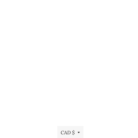
Currency
CAD $