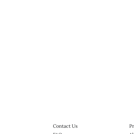
Contact Us
Pr