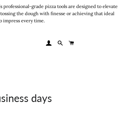
 professional-grade pizza tools are designed to elevate
tossing the dough with finesse or achieving that ideal
o impress every time.
LOG IN
SEARCH
CART
usiness days