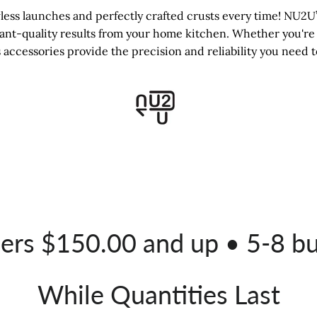
ss launches and perfectly crafted crusts every time! NU2U’s
rant-quality results from your home kitchen. Whether you're 
 accessories provide the precision and reliability you need t
ders $150.00 and up • 5-8 b
While Quantities Last