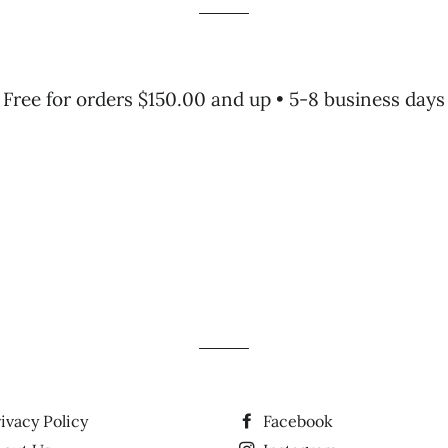
Free for orders $150.00 and up • 5-8 business days
ivacy Policy
Facebook