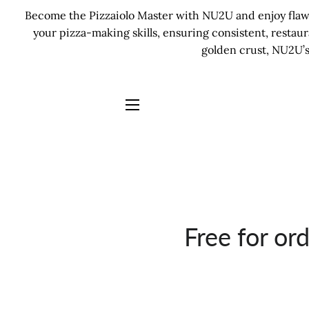
Become the Pizzaiolo Master with NU2U and enjoy flawle
your pizza-making skills, ensuring consistent, restau
golden crust, NU2U’s
SITE NAVIGATION
Free for or