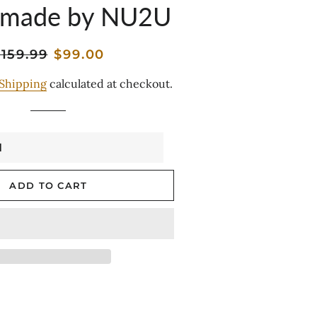
 made by NU2U
egular
Sale
159.99
$99.00
rice
price
Shipping
calculated at checkout.
ADD TO CART