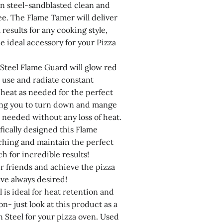
n steel-sandblasted clean and
ee. The Flame Tamer will deliver
 results for any cooking style,
e ideal accessory for your Pizza
Steel Flame Guard will glow red
n use and radiate constant
 heat as needed for the perfect
ing you to turn down and mange
 needed without any loss of heat.
ically designed this Flame
ching and maintain the perfect
ch for incredible results!
r friends and achieve the pizza
ave always desired!
 is ideal for heat retention and
on- just look at this product as a
 Steel for your pizza oven. Used