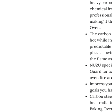
heavy carbo
chemical fr
professional
making it th
Oven.
The carbon 
hot while i
predictable
pizza allow
the flame as
NU2U specif
Guard for a
oven fire ar
Impress you
goals you h
Carbon steel
heat radiati
Baking Oven