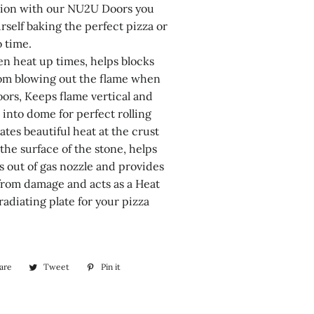
tion with our NU2U Doors you
urself baking the perfect pizza or
o time.
en heat up times, helps blocks
om blowing out the flame when
oors, Keeps flame vertical and
 into dome for perfect rolling
ates beautiful heat at the crust
 the surface of the stone, helps
s out of gas nozzle and provides
from damage and acts as a Heat
radiating plate for your pizza
are
Share
Tweet
Tweet
Pin it
Pin
on
on
on
Facebook
Twitter
Pinterest