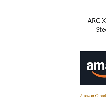
ARC X
Ste
Amazon Canada