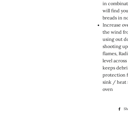
in combina
will find yo
breads in n
Increase ov
the wind fr
using out d
shooting up
flames, Radi
level across
keeps debri
protection 
sink / heat 
oven
Sh