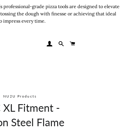
 professional-grade pizza tools are designed to elevate
tossing the dough with finesse or achieving that ideal
o impress every time.
LOG IN
SEARCH
CART
NU2U Products
XL Fitment -
on Steel Flame