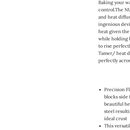
Baking your w
control.The N
and heat diffus
ingenious dev
heat given the
while holding 
to rise perfec
Tamer/ heat dif
perfectly acro
Precision F
blocks side 
beautiful h
steel result
ideal crust
This versati