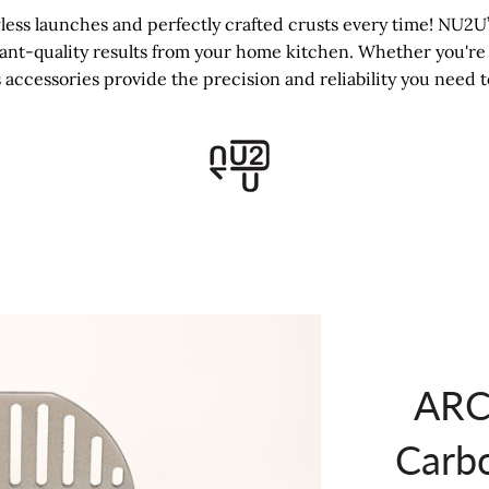
ss launches and perfectly crafted crusts every time! NU2U’s
rant-quality results from your home kitchen. Whether you're 
 accessories provide the precision and reliability you need t
ARC 
Carb