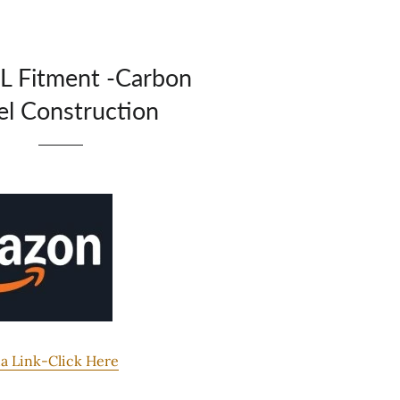
L Fitment -Carbon
el Construction
 Link-Click Here