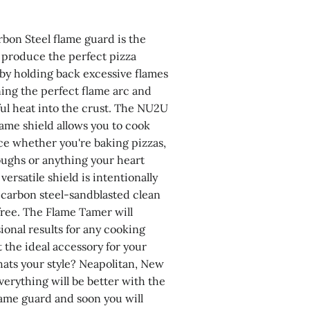
bon Steel flame guard is the
o produce the perfect pizza
 by holding back excessive flames
ing the perfect flame arc and
ful heat into the crust. The NU2U
lame shield allows you to cook
e whether you're baking pizzas,
ughs or anything your heart
versatile shield is intentionally
carbon steel-sandblasted clean
ree. The Flame Tamer will
ional results for any cooking
t the ideal accessory for your
ats your style? Neapolitan, New
verything will be better with the
lame guard and soon you will