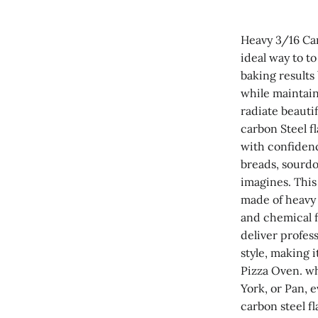
Heavy 3/16 Car
ideal way to t
baking results
while maintain
radiate beauti
carbon Steel f
with confidenc
breads, sourdo
imagines. This 
made of heavy 
and chemical f
deliver profess
style, making i
Pizza Oven. wh
York, or Pan, e
carbon steel f