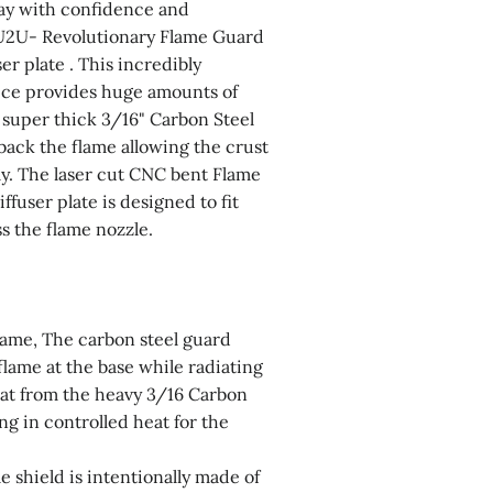
ay with confidence and
U2U- Revolutionary Flame Guard
er plate . This incredibly
ice provides huge amounts of
 super thick 3/16" Carbon Steel
back the flame allowing the crust
tly. The laser cut CNC bent Flame
fuser plate is designed to fit
ss the flame nozzle.
lame, The carbon steel guard
flame at the base while radiating
eat from the heavy 3/16 Carbon
ing in controlled heat for the
le shield is intentionally made of