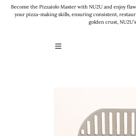
Become the Pizzaiolo Master with NU2U and enjoy flawle
your pizza-making skills, ensuring consistent, restau
golden crust, NU2U’s
SITE NAVIGATION