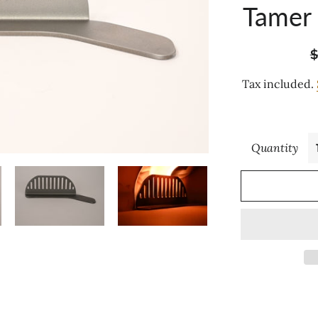
Tamer
R
$
p
Tax included.
Quantity