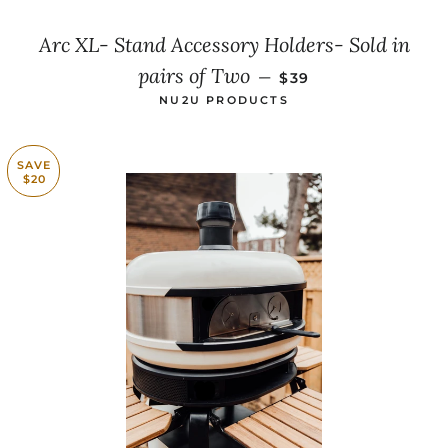
Arc XL- Stand Accessory Holders- Sold in
SALE PRICE
pairs of Two
—
$39
NU2U PRODUCTS
SAVE
$20