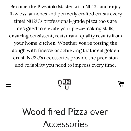
Become the Pizzaiolo Master with NU2U and enjoy
flawless launches and perfectly crafted crusts every
time! NU2U’s professional-grade pizza tools are
designed to elevate your pizza-making skills,
ensuring consistent, restaurant-quality results from
your home kitchen. Whether you're tossing the
dough with finesse or achieving that ideal golden
crust, NU2U’s accessories provide the precision
and reliability you need to impress every time.
C
SITE NAVIGATION
Wood fired Pizza oven
Accessories