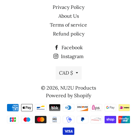
Privacy Policy
About Us
Terms of service
Refund policy
Facebook
Instagram
Currency
CAD $
© 2026,
NU2U Products
Powered by Shopify
Payment
methods