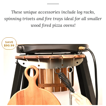
These unique accessories include log racks,
spinning trivets and fire trays ideal for all smaller
wood fired pizza ovens!
SAVE
$90.99