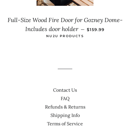
Full-Size Wood Fire Door for Gozney Dome-
SALE PRICE
Includes door holder
—
$159.99
NU2U PRODUCTS
Contact Us
FAQ
Refunds & Returns
Shipping Info
Terms of Service