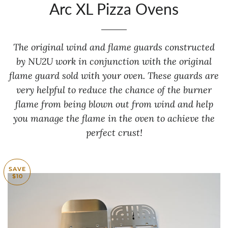
Arc XL Pizza Ovens
The original wind and flame guards constructed
by NU2U work in conjunction with the original
flame guard sold with your oven. These guards are
very helpful to reduce the chance of the burner
flame from being blown out from wind and help
you manage the flame in the oven to achieve the
perfect crust!
SAVE
$10