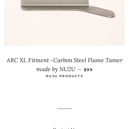
ARC XL Fitment -Carbon Steel Flame Tamer
SALE PRICE
made by NU2U
—
$99
NU2U PRODUCTS