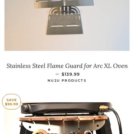
Stainless Steel Flame Guard for Arc XL Oven
SALE PRICE
—
$139.99
NU2U PRODUCTS
SAVE
$90.99