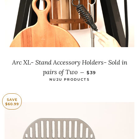
Arc XL- Stand Accessory Holders- Sold in
SALE PRICE
pairs of Two
—
$39
NU2U PRODUCTS
SAVE
$60.99