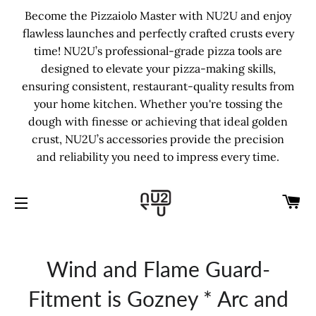
Become the Pizzaiolo Master with NU2U and enjoy
flawless launches and perfectly crafted crusts every
time! NU2U’s professional-grade pizza tools are
designed to elevate your pizza-making skills,
ensuring consistent, restaurant-quality results from
your home kitchen. Whether you're tossing the
dough with finesse or achieving that ideal golden
crust, NU2U’s accessories provide the precision
and reliability you need to impress every time.
C
SITE NAVIGATION
Wind and Flame Guard-
Fitment is Gozney * Arc and