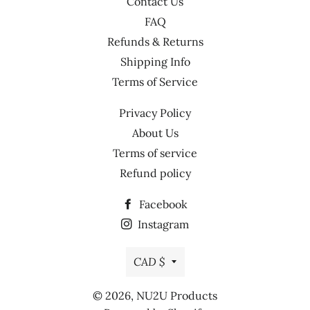
Contact Us
FAQ
Refunds & Returns
Shipping Info
Terms of Service
Privacy Policy
About Us
Terms of service
Refund policy
Facebook
Instagram
Currency
CAD $
© 2026,
NU2U Products