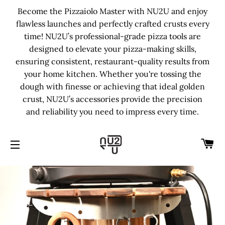
Become the Pizzaiolo Master with NU2U and enjoy
flawless launches and perfectly crafted crusts every
time! NU2U’s professional-grade pizza tools are
designed to elevate your pizza-making skills,
ensuring consistent, restaurant-quality results from
your home kitchen. Whether you're tossing the
dough with finesse or achieving that ideal golden
crust, NU2U’s accessories provide the precision
and reliability you need to impress every time.
C
SITE NAVIGATION