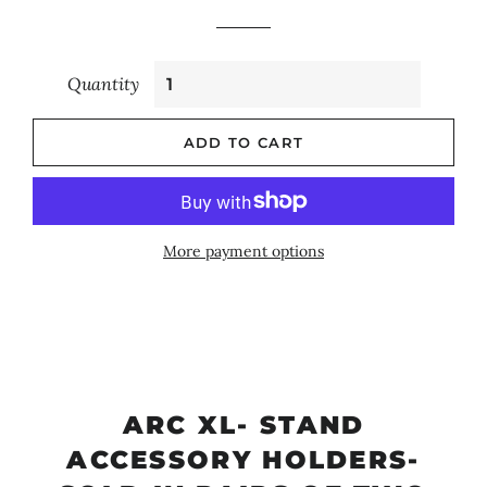
Quantity
ADD TO CART
More payment options
ARC XL- STAND
ACCESSORY HOLDERS-