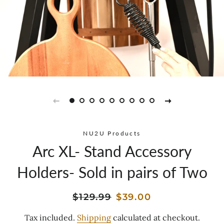
NU2U Products
Arc XL- Stand Accessory
Holders- Sold in pairs of Two
Regular
Sale
$129.99
$39.00
price
price
Tax included.
Shipping
calculated at checkout.