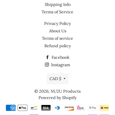
Shipping Info
Terms of Service
Privacy Policy
About Us
Terms of service
Refund policy
Facebook
Instagram
Currency
CAD $
© 2026,
NU2U Products
Powered by Shopify
Payment
methods