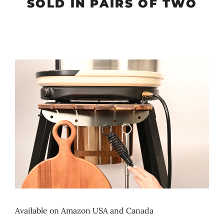
SOLD IN PAIRS OF TWO
Available on Amazon USA and Canada