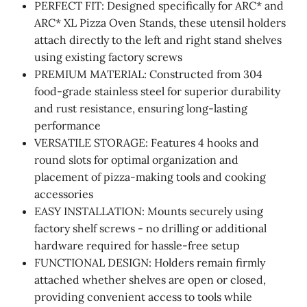
PERFECT FIT: Designed specifically for ARC* and
ARC* XL Pizza Oven Stands, these utensil holders
attach directly to the left and right stand shelves
using existing factory screws
PREMIUM MATERIAL: Constructed from 304
food-grade stainless steel for superior durability
and rust resistance, ensuring long-lasting
performance
VERSATILE STORAGE: Features 4 hooks and
round slots for optimal organization and
placement of pizza-making tools and cooking
accessories
EASY INSTALLATION: Mounts securely using
factory shelf screws - no drilling or additional
hardware required for hassle-free setup
FUNCTIONAL DESIGN: Holders remain firmly
attached whether shelves are open or closed,
providing convenient access to tools while