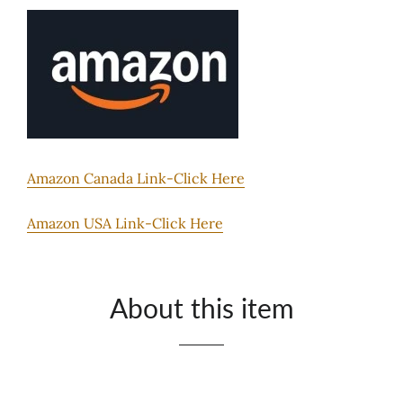
Amazon Canada Link-Click Here
Amazon USA Link-Click Here
About this item