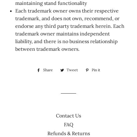
maintaining stand functionality
Each trademark owner owns their respective
trademark, and does not own, recommend, or
endorse any third party trademark herein. Each
trademark owner maintains independent
liability, and there is no business relationship
between trademark owners.
Share
Share
Tweet
Tweet
Pin it
Pin
on
on
on
Facebook
Twitter
Pinterest
Contact Us
FAQ
Refunds & Returns