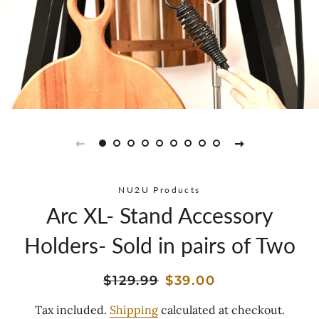
NU2U Products
Arc XL- Stand Accessory
Holders- Sold in pairs of Two
Regular
Sale
$129.99
$39.00
price
price
Tax included.
Shipping
calculated at checkout.