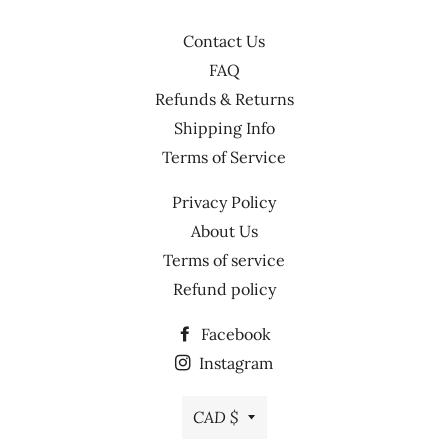
Contact Us
FAQ
Refunds & Returns
Shipping Info
Terms of Service
Privacy Policy
About Us
Terms of service
Refund policy
Facebook
Instagram
Currency
CAD $