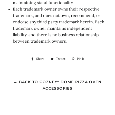
maintaining stand functionality
Each trademark owner owns their respective
trademark, and does not own, recommend, or
endorse any third party trademark herein. Each
trademark owner maintains independent
liability, and there is no business relationship
between trademark owners.
Share
Share
Tweet
Tweet
Pin it
Pin
on
on
on
Facebook
Twitter
Pinterest
← BACK TO GOZNEY* DOME PIZZA OVEN
ACCESSORIES