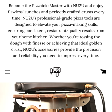
Become the Pizzaiolo Master with NU2U and enjoy
flawless launches and perfectly crafted crusts every
time! NU2U’s professional-grade pizza tools are
designed to elevate your pizza-making skills,
ensuring consistent, restaurant-quality results from
your home kitchen. Whether you're tossing the
dough with finesse or achieving that ideal golden
crust, NU2U’s accessories provide the precision
and reliability you need to impress every time.
C
SITE NAVIGATION