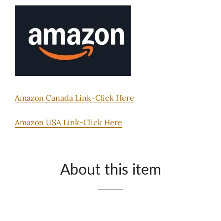
Amazon Canada Link-Click Here
Amazon USA Link-Click Here
About this item