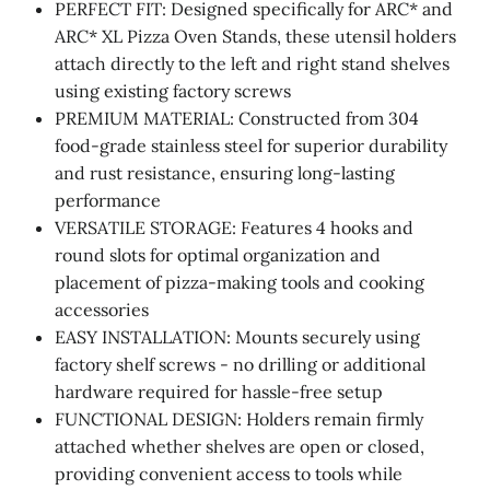
PERFECT FIT: Designed specifically for ARC* and
ARC* XL Pizza Oven Stands, these utensil holders
attach directly to the left and right stand shelves
using existing factory screws
PREMIUM MATERIAL: Constructed from 304
food-grade stainless steel for superior durability
and rust resistance, ensuring long-lasting
performance
VERSATILE STORAGE: Features 4 hooks and
round slots for optimal organization and
placement of pizza-making tools and cooking
accessories
EASY INSTALLATION: Mounts securely using
factory shelf screws - no drilling or additional
hardware required for hassle-free setup
FUNCTIONAL DESIGN: Holders remain firmly
attached whether shelves are open or closed,
providing convenient access to tools while