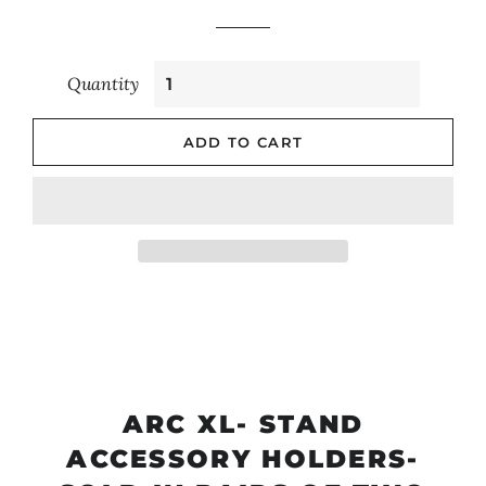
Quantity
ADD TO CART
ARC XL- STAND
ACCESSORY HOLDERS-