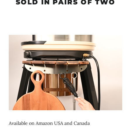
SOLD IN PAIRS OF TWO
Available on Amazon USA and Canada